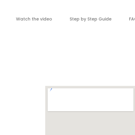
Watch the video
Step by Step Guide
FA