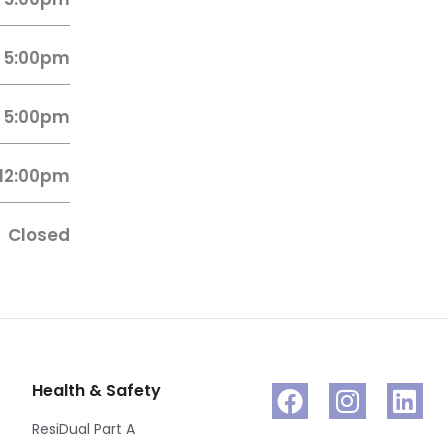
 5:00pm
 5:00pm
 12:00pm
Closed
Health & Safety
ResiDual Part A