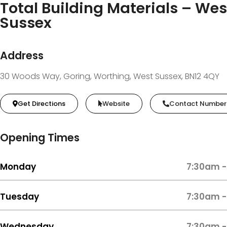
Total Building Materials – Wes
Sussex
Address
30 Woods Way, Goring, Worthing, West Sussex, BN12 4QY
Get Directions
Website
Contact Number
Opening Times
Monday
7:30am -
Tuesday
7:30am -
Wednesday
7:30am -