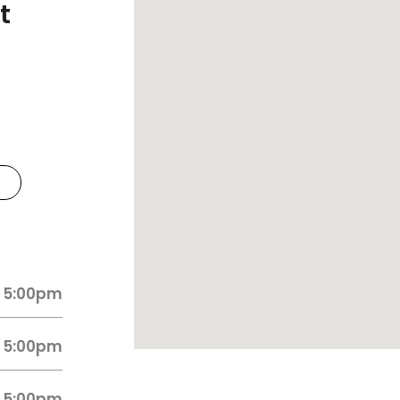
t
 5:00pm
 5:00pm
 5:00pm