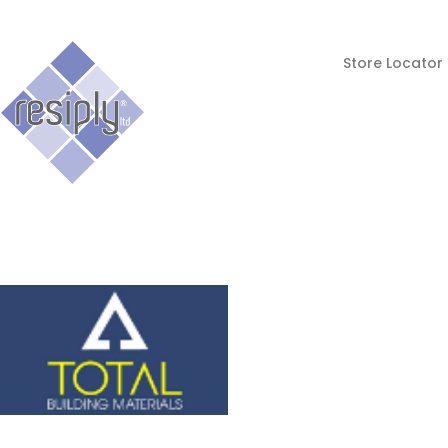
Store Locator