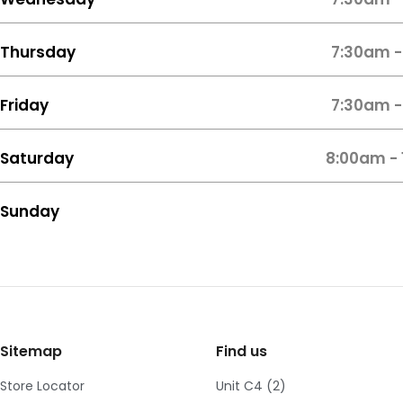
Thursday
7:30am -
Friday
7:30am -
Saturday
8:00am -
Sunday
Sitemap
Find us
Store Locator
Unit C4 (2)