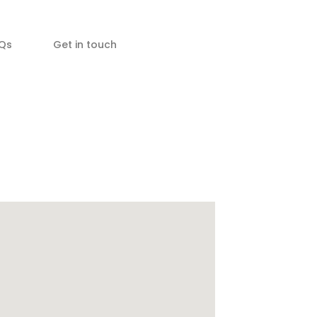
Qs
Get in touch