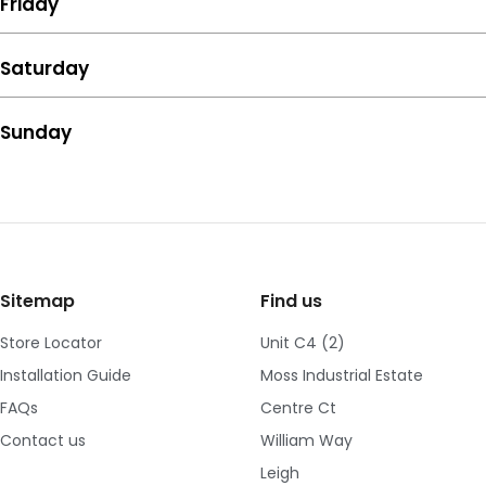
Friday
Saturday
Sunday
Sitemap
Find us
Store Locator
Unit C4 (2)
Installation Guide
Moss Industrial Estate
FAQs
Centre Ct
Contact us
William Way
Leigh