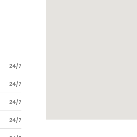
24/7
24/7
24/7
24/7