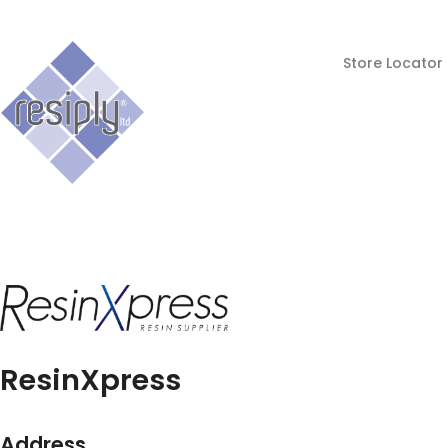
Store Locator
ResinXpress
Address