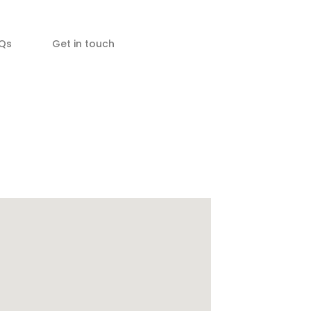
Qs
Get in touch