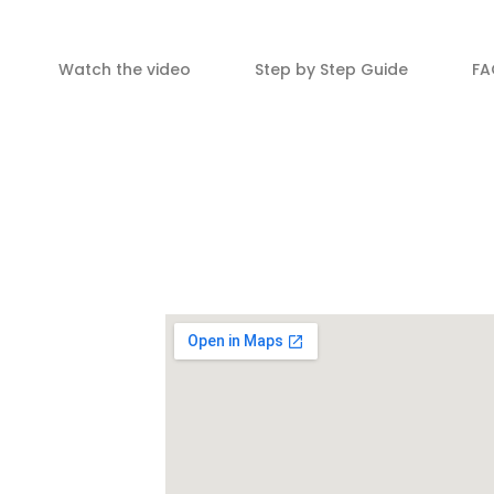
Watch the video
Step by Step Guide
FA