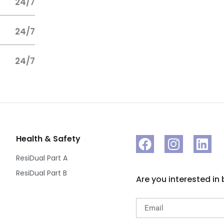
24/7
24/7
24/7
Health & Safety
ResiDual Part A
ResiDual Part B
Are you interested in