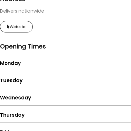
Delivers nationwide
Website
Opening Times
Monday
Tuesday
Wednesday
Thursday