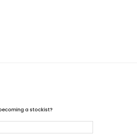
 becoming a stockist?