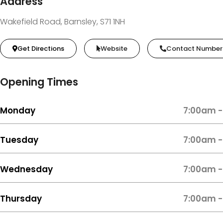
Address
Wakefield Road, Barnsley, S71 1NH
Get Directions
Website
Contact Number
Opening Times
Monday
7:00am -
Tuesday
7:00am -
Wednesday
7:00am -
Thursday
7:00am -