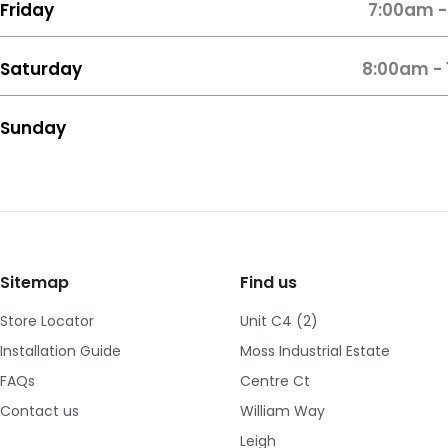
Friday
7:00am -
Saturday
8:00am -
Sunday
Sitemap
Find us
Store Locator
Unit C4 (2)
Installation Guide
Moss Industrial Estate
FAQs
Centre Ct
Contact us
William Way
Leigh