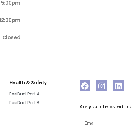
 5:00pm
 12:00pm
Closed
Health & Safety
ResiDual Part A
ResiDual Part B
Are you interested in