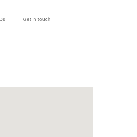
Qs
Get in touch