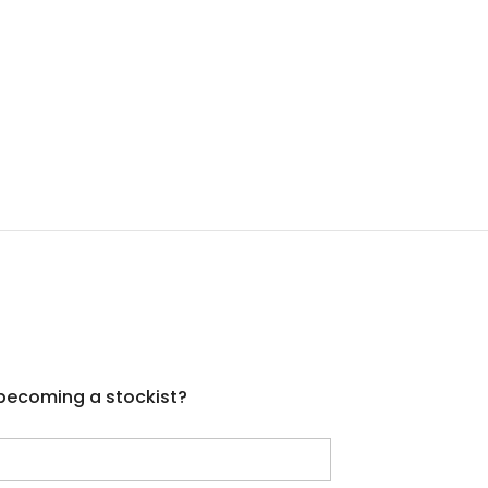
 becoming a stockist?