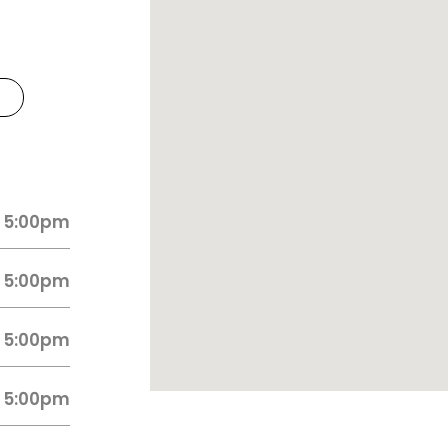
 5:00pm
 5:00pm
 5:00pm
 5:00pm