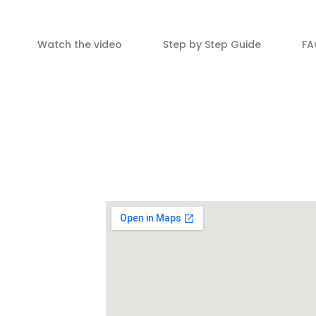
Watch the video
Step by Step Guide
FA