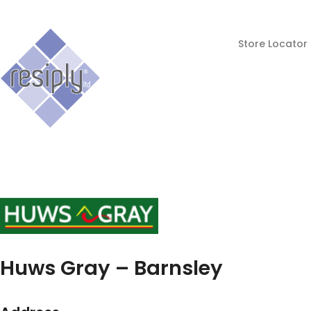
Store Locator
Huws Gray – Barnsley