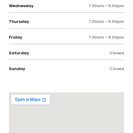
Wednesday
7:30am - 5:00pm
Thursday
7:30am - 5:00pm
Friday
7:30am - 5:00pm
Saturday
Closed
Sunday
Closed