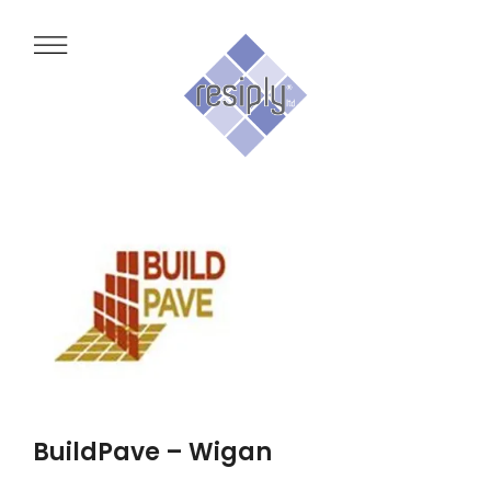
BuildPave – Wigan