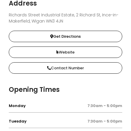
Address
Richards Street Industrial Estate, 2 Richard St, Ince-in-
Makerfield, Wigan WN3 4JN
Get Directions
Website
Contact Number
Opening Times
Monday
7:30am - 5:00pm
Tuesday
7:30am - 5:00pm