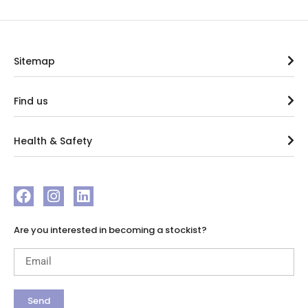
Sitemap
Find us
Health & Safety
Are you interested in becoming a stockist?
Send