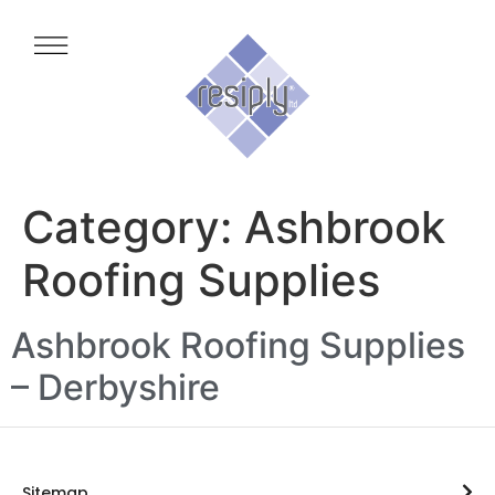
Category:
Ashbrook
Roofing Supplies
Ashbrook Roofing Supplies
– Derbyshire
Sitemap