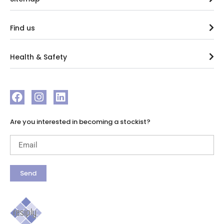
Find us
Health & Safety
Are you interested in becoming a stockist?
Send